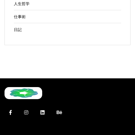
人生哲学
仕事術
日記