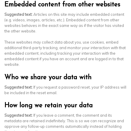
Embedded content from other websites
Suggested text:
Articles on this site may include embedded content
(e.g. videos, images, articles, etc.). Embedded content from other
websites behaves in the exact same way as if the visitor has visited
the other website.
These websites may collect data about you, use cookies, embed
additional third-party tracking, and monitor your interaction with that
embedded content, including tracking your interaction with the
embedded content if you have an account and are logged in to that
website.
Who we share your data with
Suggested text:
If you request a password reset, your IP address will
be included in the reset email.
How long we retain your data
Suggested text:
If you leave a comment, the comment and its
metadata are retained indefinitely. This is so we can recognize and
approve any follow-up comments automatically instead of holding