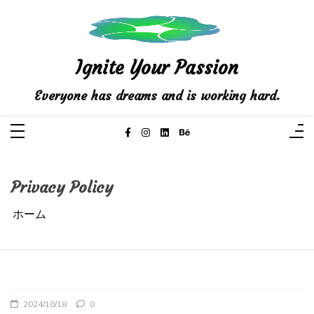
コ
ン
テ
ン
ツ
へ
ス
Ignite Your Passion
キ
ッ
プ
Everyone has dreams and is working hard.
Privacy Policy
ホーム
2024/10/18
0