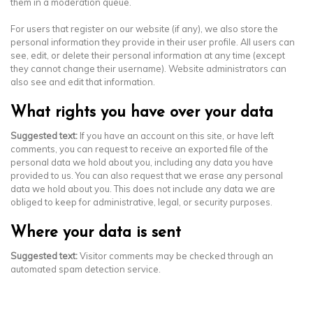
them in a moderation queue.
For users that register on our website (if any), we also store the
personal information they provide in their user profile. All users can
see, edit, or delete their personal information at any time (except
they cannot change their username). Website administrators can
also see and edit that information.
What rights you have over your data
Suggested text:
If you have an account on this site, or have left
comments, you can request to receive an exported file of the
personal data we hold about you, including any data you have
provided to us. You can also request that we erase any personal
data we hold about you. This does not include any data we are
obliged to keep for administrative, legal, or security purposes.
Where your data is sent
Suggested text:
Visitor comments may be checked through an
automated spam detection service.