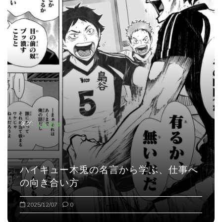
タグ:
人生哲学
ハイキュー木兎の名言から学ぶ、仕事へ
の向き合い方
2025/12/07
0