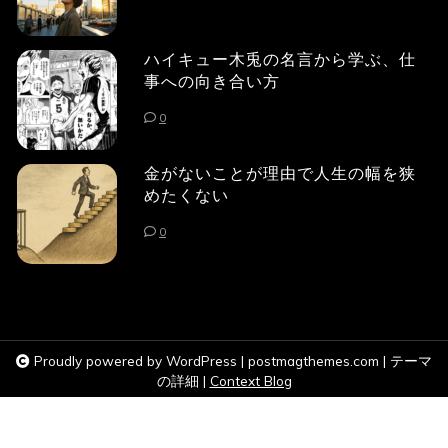
ハイキュー木兎の名言から学ぶ、仕
事への向き合い方
0
金がないことが理由で人生の幅を狭
めたくない
0
Proudly powered by WordPress
|
postmagthemes.com
|
テーマ
の詳細
|
Context Blog