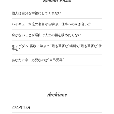
Recent Posts
他人は自分を幸福にしてくれない
ハイキュー木兎の名言から学ぶ、仕事への向き合い方
金がないことが理由で人生の幅を狭めたくない
キングダム_嬴政に学ぶ 〜”最も重要な”場所で”最も重要な”仕
事を〜
あなたに今、必要なのは”自己受容”
Archives
2025年12月