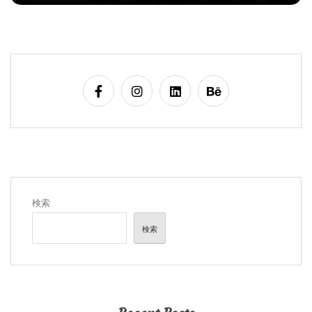
検索
検索