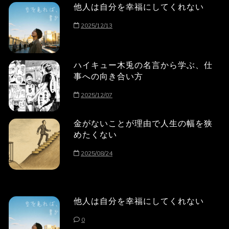
他人は自分を幸福にしてくれない
2025/12/13
ハイキュー木兎の名言から学ぶ、仕
事への向き合い方
2025/12/07
金がないことが理由で人生の幅を狭
めたくない
2025/08/24
他人は自分を幸福にしてくれない
0