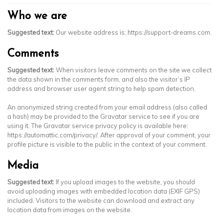
Who we are
Suggested text:
Our website address is: https://support-dreams.com.
Comments
Suggested text:
When visitors leave comments on the site we collect
the data shown in the comments form, and also the visitor’s IP
address and browser user agent string to help spam detection.
An anonymized string created from your email address (also called
a hash) may be provided to the Gravatar service to see if you are
using it. The Gravatar service privacy policy is available here:
https://automattic.com/privacy/. After approval of your comment, your
profile picture is visible to the public in the context of your comment.
Media
Suggested text:
If you upload images to the website, you should
avoid uploading images with embedded location data (EXIF GPS)
included. Visitors to the website can download and extract any
location data from images on the website.