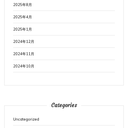
2025年8月
2025年4月
2025年1月
2024年12月
2024年11月
2024年10月
Categories
Uncategorized