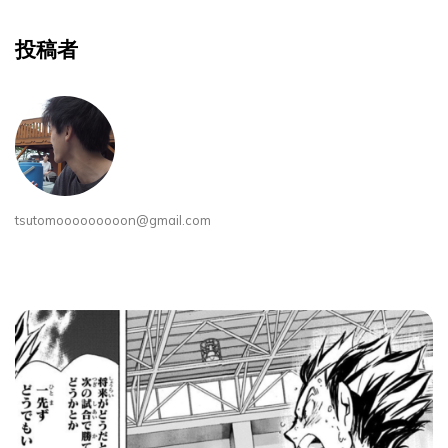
投稿者
tsutomooooooooon@gmail.com