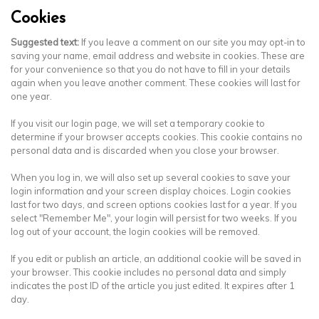
Cookies
Suggested text:
If you leave a comment on our site you may opt-in to
saving your name, email address and website in cookies. These are
for your convenience so that you do not have to fill in your details
again when you leave another comment. These cookies will last for
one year.
If you visit our login page, we will set a temporary cookie to
determine if your browser accepts cookies. This cookie contains no
personal data and is discarded when you close your browser.
When you log in, we will also set up several cookies to save your
login information and your screen display choices. Login cookies
last for two days, and screen options cookies last for a year. If you
select "Remember Me", your login will persist for two weeks. If you
log out of your account, the login cookies will be removed.
If you edit or publish an article, an additional cookie will be saved in
your browser. This cookie includes no personal data and simply
indicates the post ID of the article you just edited. It expires after 1
day.